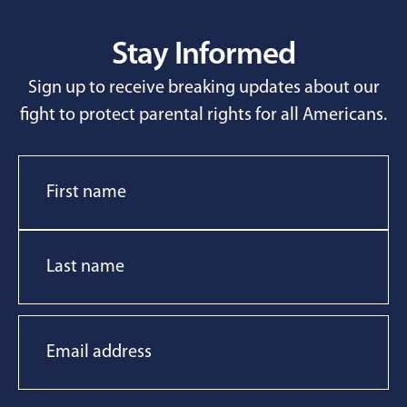
Stay Informed
Sign up to receive breaking updates about our
fight to protect parental rights for all Americans.
Name
Email