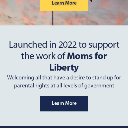
Learn More
Launched in 2022 to support
the work of
Moms for
Liberty
Welcoming all that have a desire to stand up for
parental rights at all levels of government
Learn More