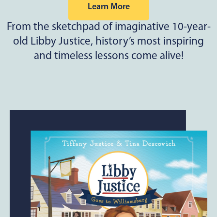
Learn More
From the sketchpad of imaginative 10-year-
old Libby Justice, history’s most inspiring
and timeless lessons come alive!