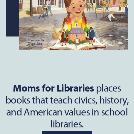
Moms for Libraries
places
books that teach civics, history,
and American values in school
libraries.