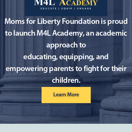
Moms for Liberty Foundation is proud
to launch M4L Academy, an academic
approach to
educating, equipping, and
empowering parents to fight for their
children.
Learn More