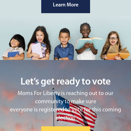
Learn More
Let’s get ready to vote
Moms For Liberty is reaching out to our
community to make sure
everyone is registered to vote for this coming
election