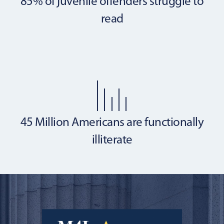
85% of juvenile offenders
struggle to
read
45 Million Americans are
functionally
illiterate