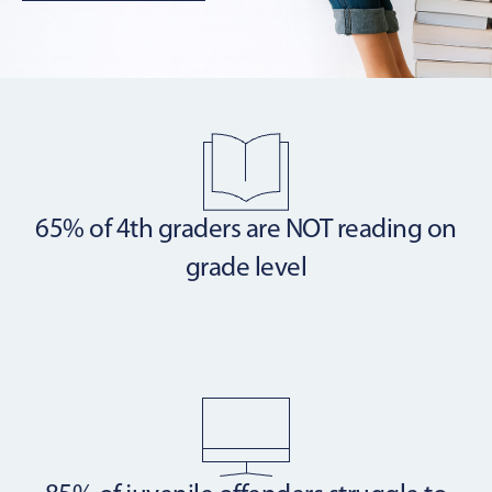
65% of 4th graders are NOT
reading on
grade level