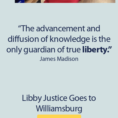
“The advancement and
diffusion of knowledge is the
only guardian of true
liberty.”
James Madison
Libby Justice Goes to
Williamsburg