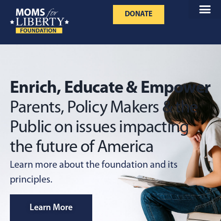
DONATE
Enrich, Educate & Empower
Parents,
Policy Makers & the
Public on issues
impacting
the future of America
Learn more about the foundation and its
principles.
Learn More