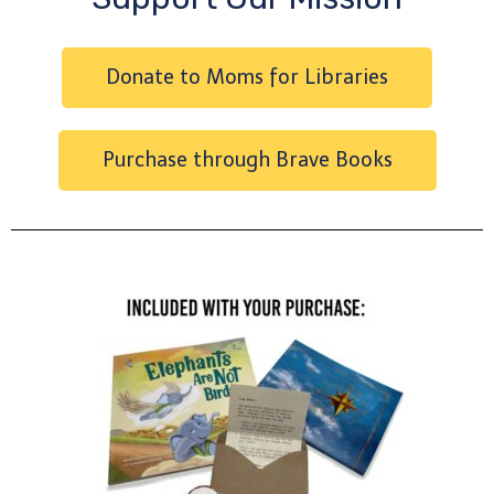
Donate to Moms for Libraries
Purchase through Brave Books