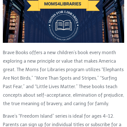
Brave Books offers a new children’s book every month
exploring a new principle or value that makes America
great. The Moms for Libraries program utilizes “Elephants
Are Not Birds,” “More Than Spots and Stripes,” “Surfing
Past Fear,” and “Little Lives Matter.” These books teach
concepts about self-acceptance, elimination of prejudice,
the true meaning of bravery, and caring for family.
Brave’s “Freedom Island” series is ideal for ages 4-12.
Parents can sign up for individual titles or subscribe for a