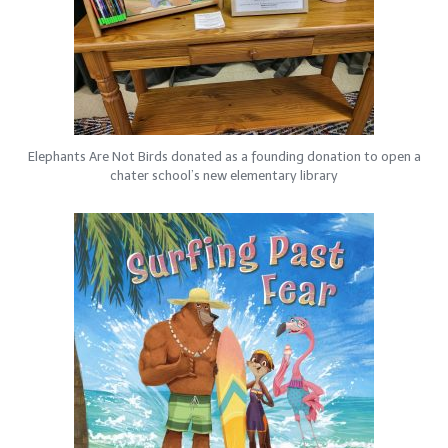
Elephants Are Not Birds donated as a founding donation to open a
chater school’s new elementary library