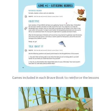
Games included in each Brave Book to reinforce the lessons