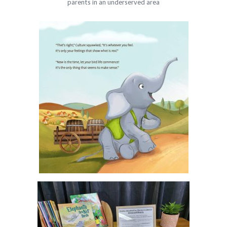
parents in an underserved area