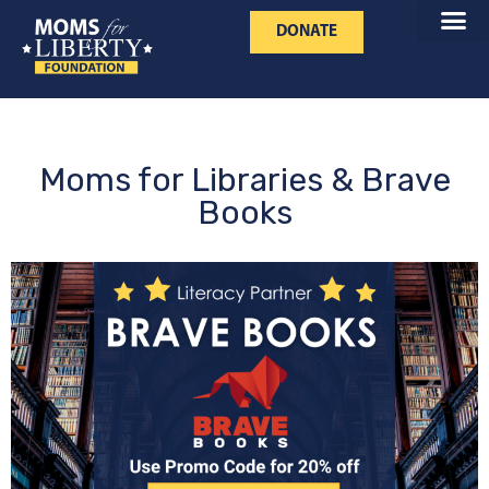
DONATE
Moms for Libraries & Brave
Books