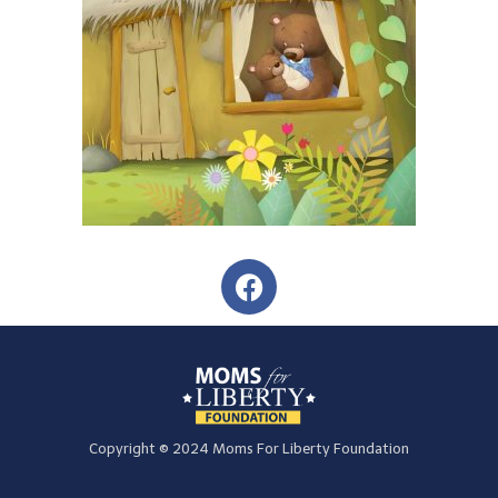
Copyright © 2024 Moms For Liberty Foundation