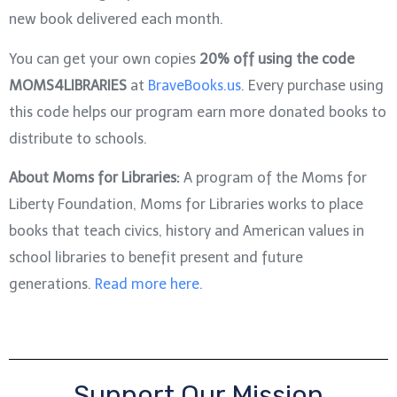
new book delivered each month.
You can get your own copies
20% off using the code
MOMS4LIBRARIES
at
BraveBooks.us
. Every purchase using
this code helps our program earn more donated books to
distribute to schools.
About Moms for Libraries:
A program of the Moms for
Liberty Foundation, Moms for Libraries works to place
books that teach civics, history and American values in
school libraries to benefit present and future
generations.
Read more here.
Support Our Mission