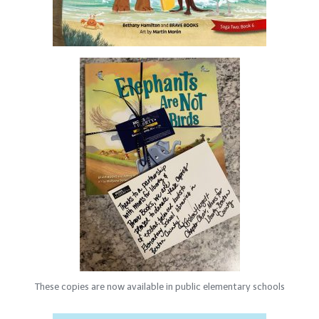
These copies are now available in public elementary schools