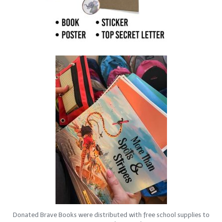
Donated Brave Books were distributed with free school supplies to