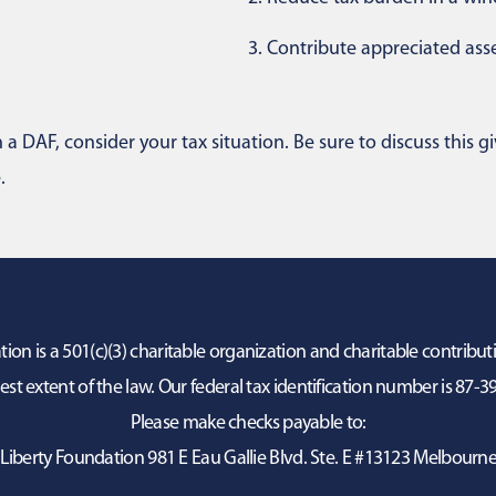
3.
Contribute appreciated asse
a DAF, consider your tax situation. Be sure to discuss this gi
.
on is a 501(c)(3) charitable organization and charitable contribut
lest extent of the law. Our federal tax identification number is 87-
Please make checks payable to:
Liberty Foundation 981 E Eau Gallie Blvd. Ste. E #13123 Melbourne