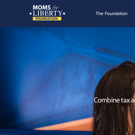
The Foundation
Combine tax ad