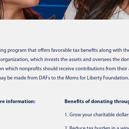
ng program that offers favorable tax benefits along with the f
ganization, which invests the assets and oversees the dono
 which nonprofits should receive contributions from their a
s may be made from DAFs to the Moms for Liberty Foundation
re information:
Benefits of donating throu
1.
Grow your charitable dollars
2.
Reduce tax burden in a wind