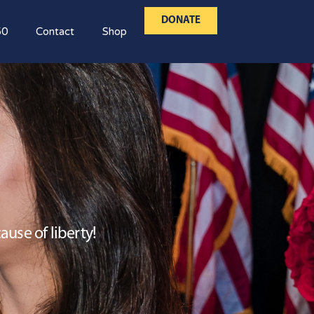
DONATE
50
Contact
Shop
use of liberty!