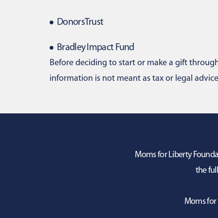
DonorsTrust
Bradley Impact Fund
Before deciding to start or make a gift through 
information is not meant as tax or legal advice
Moms for Liberty Foundati
the ful
Moms for 