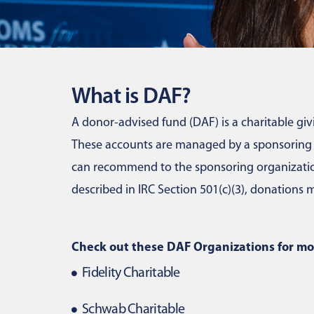
What is DAF?
A donor-advised fund (DAF) is a charitable givi
These accounts are managed by a sponsoring or
can recommend to the sponsoring organization
described in IRC Section 501(c)(3), donation
Check out these DAF Organizations for mo
Fidelity Charitable
Schwab Charitable