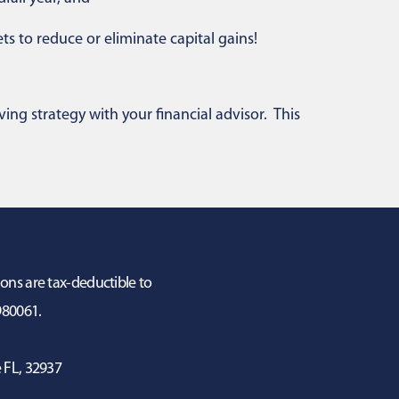
ts to reduce or eliminate capital gains!
ving strategy with your financial advisor. This
ions are tax-deductible to
3980061.
 FL, 32937