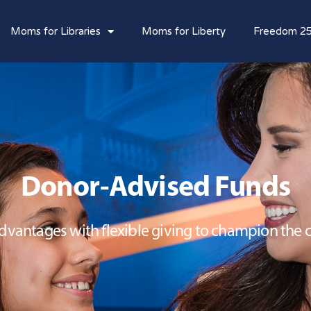
Moms for Libraries
Moms for Liberty
Freedom 2
Donor-Advised Funds
vantages with flexible giving to champion the ca