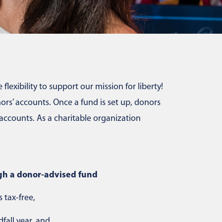
lexibility to support our mission for liberty!
rs’ accounts. Once a fund is set up, donors
ccounts. As a charitable organization
.
gh a donor-advised fund
 tax-free,
fall year, and